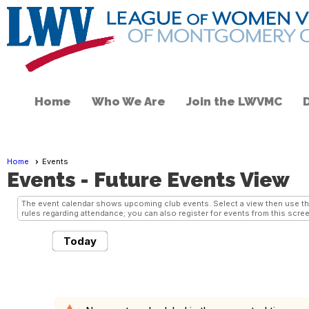
Home
Who We Are
Join the LWVMC
Home
Events
Events
- Future Events View
The event calendar shows upcoming club events. Select a view then use the 
rules regarding attendance; you can also register for events from this scree
Today