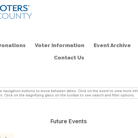
Donations
Voter Information
Event Archive
Contact Us
navigation buttons to move between dates. Click on the event to view more infor
n. Click on the magnifying glass on the toolbar to see search and filter options.
Future Events