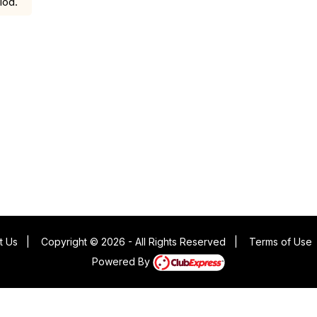
iod.
t Us
|
Copyright © 2026 - All Rights Reserved
|
Terms of Use
Powered By