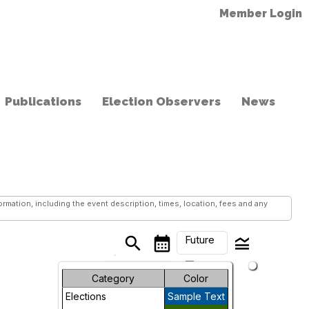
Member Login
Publications
Election Observers
News
mation, including the event description, times, location, fees and any
Future
search
calendar_month
legend_toggle
arrow_drop_down
Month
Category
Color
Elections
Sample Text
Week