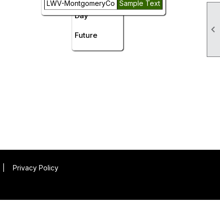
LWV-MontgomeryCo
Sample Text
Day

Future
|
Privacy Policy