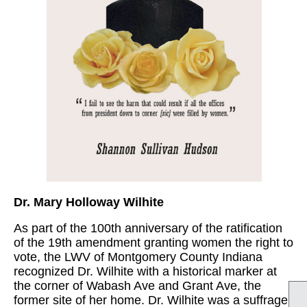
Dr. Mary Holloway Wilhite
As part of the 100th anniversary of the ratification
of the 19th amendment granting women the right to
vote, the LWV of Montgomery County Indiana
recognized Dr. Wilhite with a historical marker at
the corner of Wabash Ave and Grant Ave, the
former site of her home. Dr. Wilhite was a suffrage