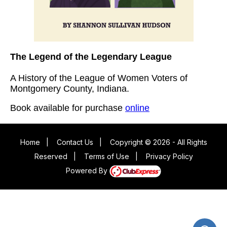
The Legend of the Legendary League
A History of the League of Women Voters of
Montgomery County, Indiana.
Book available for purchase
online
Home
|
Contact Us
|
Copyright © 2026 - All Rights
Reserved
|
Terms of Use
|
Privacy Policy
Powered By