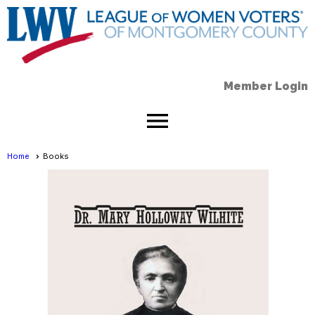
Member Login
menu
Home
Books