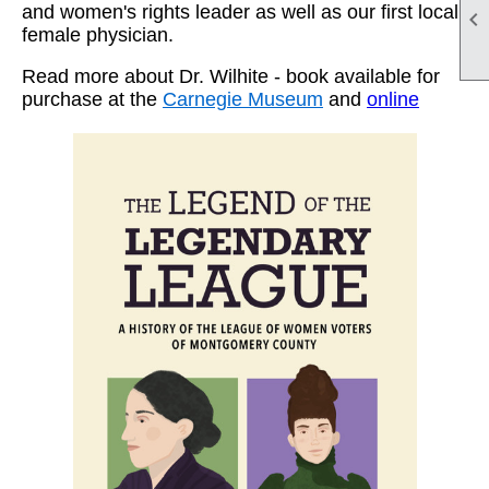
and women's rights leader as well as our first local

female physician.
Read more about Dr. Wilhite - book available for
purchase at the
Carnegie Museum
and
online