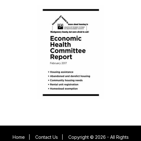
Home
|
Contact Us
|
Copyright © 2026 - All Rights