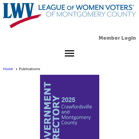
Member Login
menu
Home
Publications