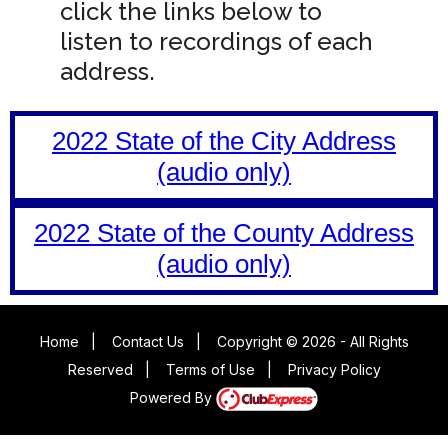
click the links below to
listen to recordings of each
address.
2022 State of the City Address
(audio only)
2022 State of the County Address
(audio only)
Home
|
Contact Us
|
Copyright © 2026 - All Rights
Reserved
|
Terms of Use
|
Privacy Policy
Powered By