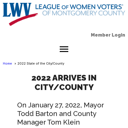
Member Login
menu
Home
2022 State of the City/County
2022 ARRIVES IN
CITY/COUNTY
On January 27, 2022, Mayor
Todd Barton and County
Manager Tom Klein