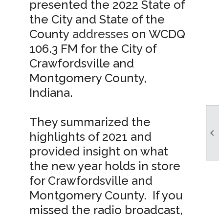
presented the 2022 State of
the City and State of the
County
addresses
on WCDQ
106.3 FM for the City of
Crawfordsville and
Montgomery County,
Indiana.
They summarized the

highlights of 2021 and
provided insight on what
the new year holds in store
for Crawfordsville and
Montgomery County. If you
missed the radio broadcast,