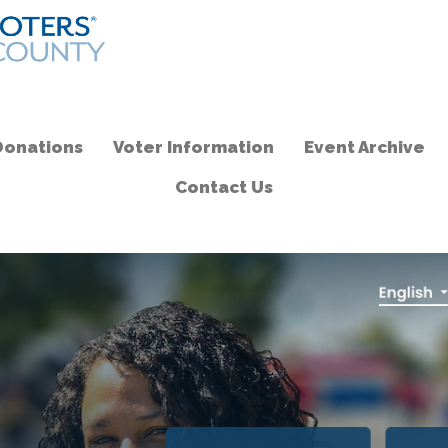
Donations
Voter Information
Event Archive
Contact Us