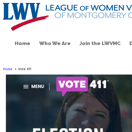
Home
Who We Are
Join the LWVMC
Home
Vote 411