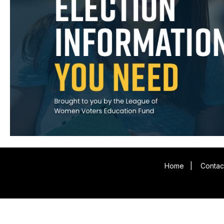
Home
|
Contac