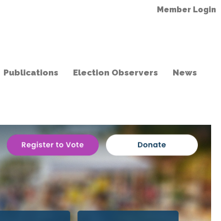
Member Login
Publications
Election Observers
News