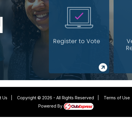
t Us
|
Copyright © 2026 - All Rights Reserved
|
Terms of Use
Powered By