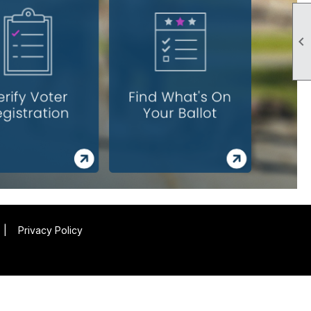

|
Privacy Policy