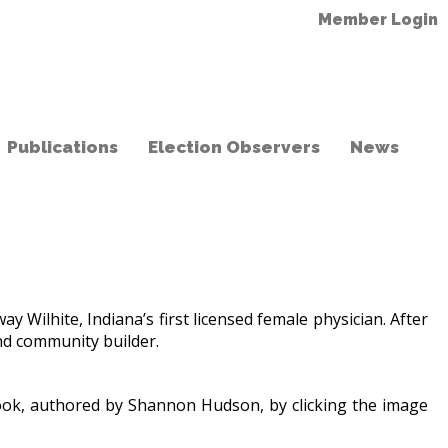
Member Login
Publications
Election Observers
News
lhite, Indiana’s first licensed female physician. After
 and community builder.
 book, authored by Shannon Hudson, by clicking the image