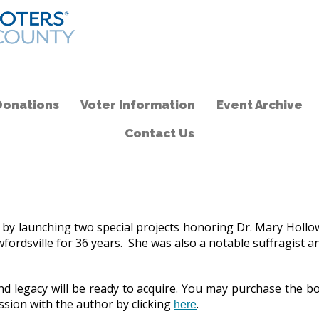
Donations
Voter Information
Event Archive
Contact Us
unching two special projects honoring Dr. Mary Holloway Wi
awfordsville for 36 years. She was also a notable suffragist
 and legacy will be ready to acquire. You may purchase the
sion with the author by clicking
.
here