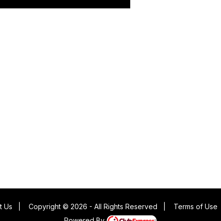
t Us
|
Copyright © 2026 - All Rights Reserved
|
Terms of Use
Powered By