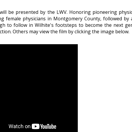
will be presented by the LWV. Honoring pioneering physic
icing female physicians in Montgomery County, followed by
to follow in Wilhite's footsteps to become the next g
ion. Others may view the film by clicking the image below.