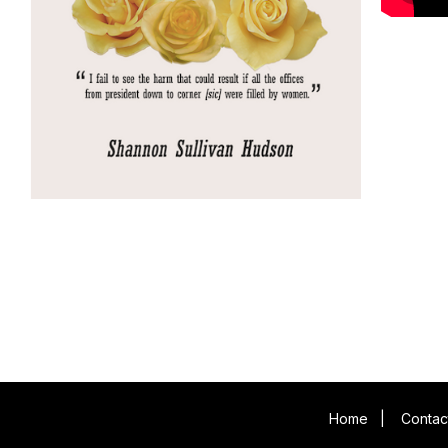
Home
|
Contac