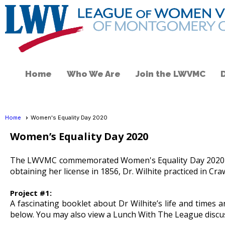
Home
Who We Are
Join the LWVMC
Home
Women's Equality Day 2020
Women’s Equality Day 2020
The LWVMC commemorated Women's Equality Day 2020 by la
obtaining her license in 1856, Dr. Wilhite practiced in Cr
Project #1:
A fascinating booklet about Dr Wilhite’s life and times
below. You may also view a Lunch With The League discus