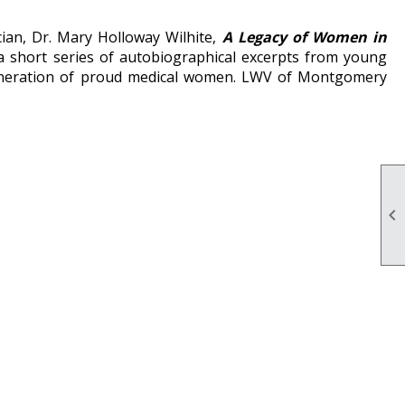
ian, Dr. Mary Holloway Wilhite,
A Legacy of Women in
 a short series of autobiographical excerpts from young
eneration of proud medical women. LWV of Montgomery
