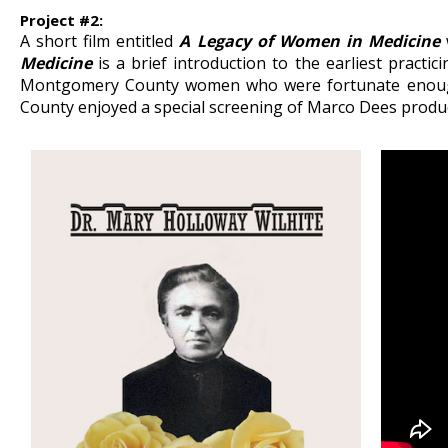
Project #2:
A short film entitled
A Legacy of Women in Medicine
Medicine
is a brief introduction to the earliest pract
Montgomery County women who were fortunate enough 
County enjoyed a special screening of Marco Dees product